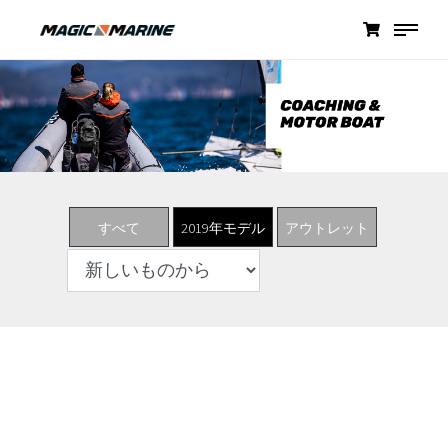
すべて
2019年モデル
アウトレット