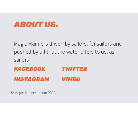
ABOUT US.
Magic Marine is driven by sailors, for sailors and
pushed by all that the water offers to us, as
sailors
FACEBOOK
TWITTER
INSTAGRAM
VIMEO
© Magic Marine Japan 2018